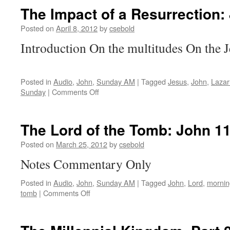
be
The Impact of a Resurrection:
Clothed:
2 Corinthians 5:1-5
Posted on
April 8, 2012
by
csebold
Introduction On the multitudes On the 
Posted in
Audio
,
John
,
Sunday AM
|
Tagged
Jesus
,
John
,
Lazar
on
Sunday
|
Comments Off
The
Impact
of
The Lord of the Tomb:
John 11
a
Resurrection:
Posted on
March 25, 2012
by
csebold
John 11:45-57
Notes Commentary Only
Posted in
Audio
,
John
,
Sunday AM
|
Tagged
John
,
Lord
,
mornin
on
tomb
|
Comments Off
The
Lord
of