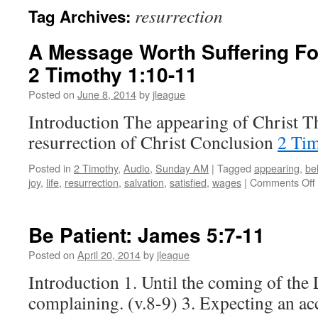
resurrection
Tag Archives:
A Message Worth Suffering For
2 Timothy 1:10-11
Posted on
June 8, 2014
by
jleague
Introduction The appearing of Christ T
resurrection of Christ Conclusion
2 Tim
Posted in
2 Timothy
,
Audio
,
Sunday AM
|
Tagged
appearing
,
be
joy
,
life
,
resurrection
,
salvation
,
satisfied
,
wages
|
Comments Off
Be Patient:
James 5:7-11
Posted on
April 20, 2014
by
jleague
Introduction 1. Until the coming of the 
complaining. (v.8-9) 3. Expecting an ac