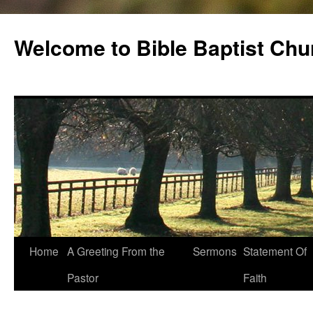
Skip
to
Welcome to Bible Baptist Chu
content
Home
A Greeting From the
Sermons
Statement Of
Pastor
Faith