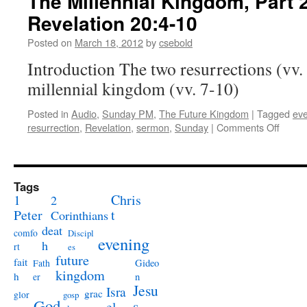
The Millennial Kingdom, Part 2
the
Revelation 20:4-10
Tomb:
John 11:38-44
Posted on
March 18, 2012
by
csebold
Introduction The two resurrections (vv. 
millennial kingdom (vv. 7-10)
Posted in
Audio
,
Sunday PM
,
The Future Kingdom
|
Tagged
ev
on
resurrection
,
Revelation
,
sermon
,
Sunday
|
Comments Off
The
Millen
Kingd
Part
Tags
2:
1
Chris
2
Revela
Peter
t
Corinthians
deat
comfo
Discipl
evening
h
rt
es
future
fait
Gideo
Fath
kingdom
h
n
er
Jesu
Isra
grac
glor
gosp
God
s
el