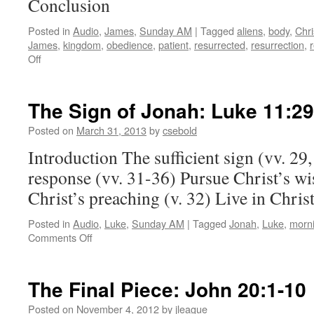
Conclusion
Posted in
Audio
,
James
,
Sunday AM
|
Tagged
aliens
,
body
,
Chri
James
,
kingdom
,
obedience
,
patient
,
resurrected
,
resurrection
,
on
Off
Be
Patient:
James 5:7-11
The Sign of Jonah:
Luke 11:29
Posted on
March 31, 2013
by
csebold
Introduction The sufficient sign (vv. 29,
response (vv. 31-36) Pursue Christ’s wi
Christ’s preaching (v. 32) Live in Chris
Posted in
Audio
,
Luke
,
Sunday AM
|
Tagged
Jonah
,
Luke
,
morn
on
Comments Off
The
Sign
of
The Final Piece:
John 20:1-10
Jonah:
Luke 11:29-36
Posted on
November 4, 2012
by
jleague