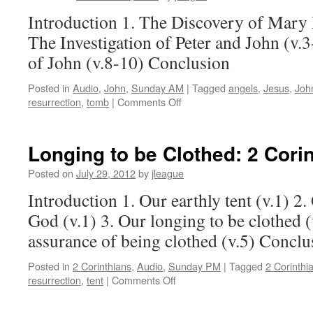
Introduction 1. The Discovery of Mary 
The Investigation of Peter and John (v.3
of John (v.8-10) Conclusion
Posted in
Audio
,
John
,
Sunday AM
|
Tagged
angels
,
Jesus
,
Joh
on
resurrection
,
tomb
|
Comments Off
The
Final
Piece:
Longing to be Clothed:
2 Corin
John 20:1-10
Posted on
July 29, 2012
by
jleague
Introduction 1. Our earthly tent (v.1) 2
God (v.1) 3. Our longing to be clothed (
assurance of being clothed (v.5) Conclu
Posted in
2 Corinthians
,
Audio
,
Sunday PM
|
Tagged
2 Corinthi
on
resurrection
,
tent
|
Comments Off
Longing
to