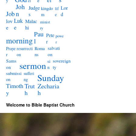
e
y
el
Joh
Judge
Lor
kingdo
lif
Job
n
s
d
m
e
Luk
lov
Malac
minist
e
e
hi
ry
Pau
Pete
powe
morning
l
r
r
salvati
Praye
Roma
resurrecti
on
r
ns
on
Sams
sovereign
si
sermon
on
ty
n
submissi
sufferi
Sunday
on
ng
Timoth
Trut
Zecharia
y
h
h
Welcome to Bible Baptist Church