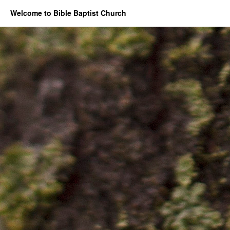
Welcome to Bible Baptist Church