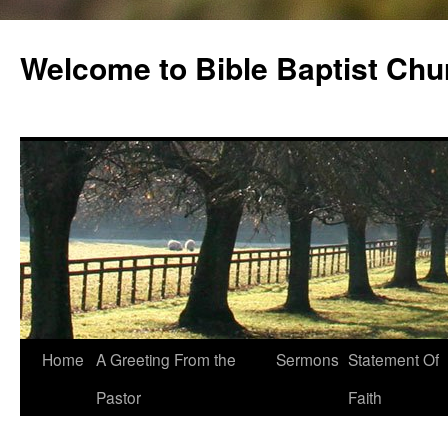
Skip
to
Welcome to Bible Baptist Chu
content
Home
A Greeting From the
Sermons
Statement Of
Pastor
Faith