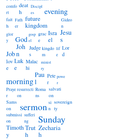
deat
comfo
Discipl
evening
h
rt
es
future
fait
Gideo
Fath
kingdom
h
n
er
Jesu
Isra
grac
glor
gosp
God
s
el
e
y
el
Joh
Judge
Lor
kingdo
lif
Job
n
s
d
m
e
Luk
lov
Malac
minist
e
e
hi
ry
Pau
Pete
powe
morning
l
r
r
salvati
Praye
Roma
resurrecti
on
r
ns
on
Sams
sovereign
si
sermon
on
ty
n
submissi
sufferi
Sunday
on
ng
Timoth
Trut
Zecharia
y
h
h