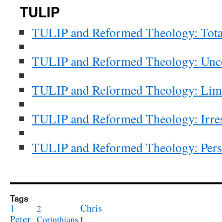
TULIP
TULIP
and Reformed Theology: Tota
TULIP
and Reformed Theology: Unco
TULIP
and Reformed Theology: Lim
TULIP
and Reformed Theology: Irres
TULIP
and Reformed Theology: Perse
Tags
1
Chris
2
Peter
t
Corinthians