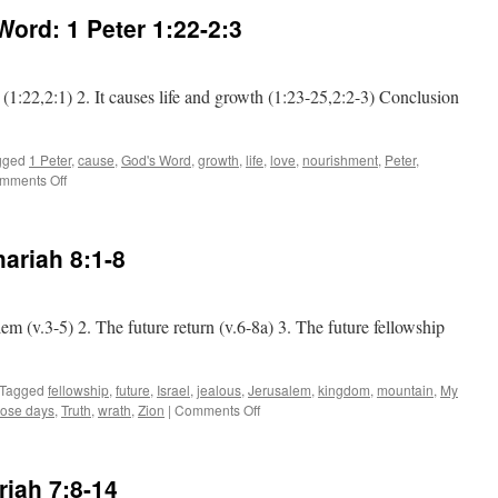
 Word:
1 Peter 1:22-2:3
ve (1:22,2:1) 2. It causes life and growth (1:23-25,2:2-3) Conclusion
gged
1 Peter
,
cause
,
God's Word
,
growth
,
life
,
love
,
nourishment
,
Peter
,
on
mments Off
The
Effects
for
ariah 8:1-8
God’s
Word:
1 Peter 1:22-2:3
lem (v.3-5) 2. The future return (v.6-8a) 3. The future fellowship
Tagged
fellowship
,
future
,
Israel
,
jealous
,
Jerusalem
,
kingdom
,
mountain
,
My
on
hose days
,
Truth
,
wrath
,
Zion
|
Comments Off
The
City
of
riah 7:8-14
Truth: