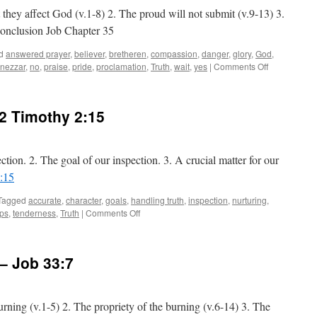
 they affect God (v.1-8) 2. The proud will not submit (v.9-13) 3.
Conclusion Job Chapter 35
d
answered prayer
,
believer
,
bretheren
,
compassion
,
danger
,
glory
,
God
,
on
nezzar
,
no
,
praise
,
pride
,
proclamation
,
Truth
,
wait
,
yes
|
Comments Off
God
is
Opposed
2 Timothy 2:15
to
the
Proud:
Job
ction. 2. The goal of our inspection. 3. A crucial matter for our
Chapter
:15
35
Tagged
accurate
,
character
,
goals
,
handling truth
,
inspection
,
nurturing
,
on
ips
,
tenderness
,
Truth
|
Comments Off
Ready
for
Inspection:
–
Job 33:7
2 Timothy 2:15
urning (v.1-5) 2. The propriety of the burning (v.6-14) 3. The