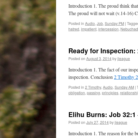
Introduction 1. The proud think that
The proud will not wait (v.14-16) 
Posted in
Audio
,
Job
,
Sunday PM
|
Tagge
hatred
,
impatient
,
intercession
,
Nebuchad
Ready for Inspection:
Posted on
August 3, 2014
by
jleague
Introduction 1. The fact of our inspe
inspection. Conclusion
2 Timothy 2
Posted in
2 Timothy
,
Audio
,
Sunday AM
|
obligation
,
passing
,
principles
,
relationsh
Elihu Burns:
Job 32:1
Posted on
July 27, 2014
by
jleague
Introduction 1. The reason for the b