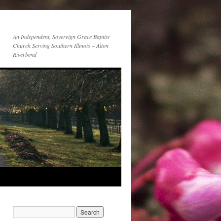
An Independent, Sovereign Grace Baptist
Church Serving Southern Illinois – Alton
Riverbend