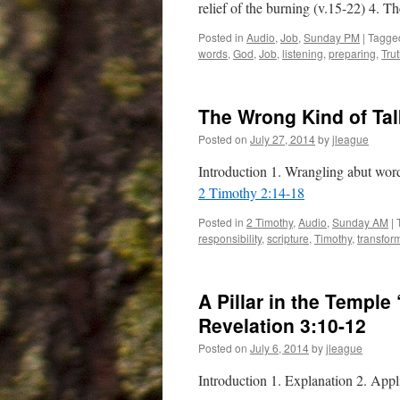
relief of the burning (v.15-22) 4. T
Posted in
Audio
,
Job
,
Sunday PM
|
Tagge
words
,
God
,
Job
,
listening
,
preparing
,
Tru
The Wrong Kind of Ta
Posted on
July 27, 2014
by
jleague
Introduction 1. Wrangling abut wor
2 Timothy 2:14-18
Posted in
2 Timothy
,
Audio
,
Sunday AM
|
responsibility
,
scripture
,
Timothy
,
transfor
A Pillar in the Templ
Revelation 3:10-12
Posted on
July 6, 2014
by
jleague
Introduction 1. Explanation 2. App