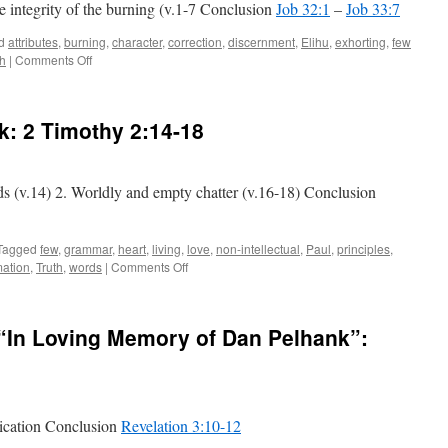
he integrity of the burning (v.1-7 Conclusion
Job 32:1
–
Job 33:7
d
attributes
,
burning
,
character
,
correction
,
discernment
,
Elihu
,
exhorting
,
few
on
th
|
Comments Off
Elihu
Burns:
Job 32:1
lk:
2 Timothy 2:14-18
–
Job 33:7
ds (v.14) 2. Worldly and empty chatter (v.16-18) Conclusion
Tagged
few
,
grammar
,
heart
,
living
,
love
,
non-intellectual
,
Paul
,
principles
,
on
mation
,
Truth
,
words
|
Comments Off
The
Wrong
Kind
e “In Loving Memory of Dan Pelhank”:
of
Talk:
2 Timothy 2:14-18
lication Conclusion
Revelation 3:10-12