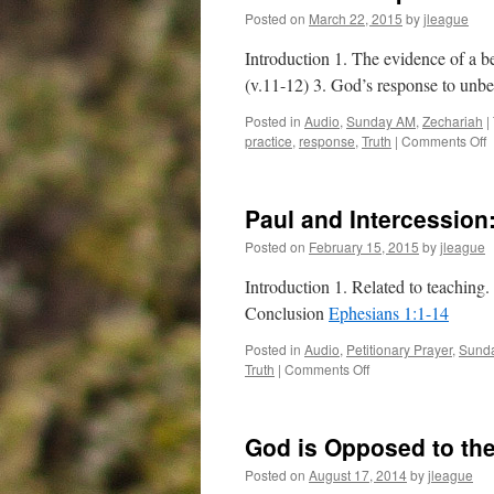
Posted on
March 22, 2015
by
jleague
Introduction 1. The evidence of a be
(v.11-12) 3. God’s response to unbe
Posted in
Audio
,
Sunday AM
,
Zechariah
|
o
practice
,
response
,
Truth
|
Comments Off
H
C
Z
Paul and Intercession
Posted on
February 15, 2015
by
jleague
Introduction 1. Related to teaching.
Conclusion
Ephesians 1:1-14
Posted in
Audio
,
Petitionary Prayer
,
Sund
on
Truth
|
Comments Off
Paul
and
Intercession:
God is Opposed to the
Ephesians 1:1-14
Posted on
August 17, 2014
by
jleague