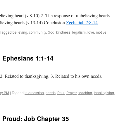
Zechariah 8:1-8
lieving heart (v.8-10) 2. The response of unbelieving hearts
lieving hearts (v.13-14) Conclusion
Zechariah 7:8-14
Tagged
believing
,
community
,
God
,
kindness
,
legalism
,
love
,
motive
,
n
eart
heckup:
echariah 7:8-14
:
Ephesians 1:1-14
 2. Related to thanksgiving. 3. Related to his own needs.
ay PM
|
Tagged
intercession
,
needs
,
Paul
,
Prayer
,
teaching
,
thanksgiving
,
 Proud: Job Chapter 35