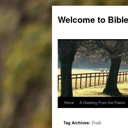
Skip
to
Welcome to Bible
content
Home
A Greeting From the Pastor
Truth
Tag Archives: