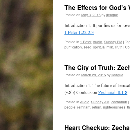
The Effects for God’s
Posted on
May 3, 2015
by
jleague
Introduction 1. It purifies us for lo
1 Peter 1:22-2:3
Posted in
1 Peter
,
Audio
,
Sunday PM
|
Ta
purification
,
seed
,
spiritual milk
,
Truth
|
Co
The City of Truth:
Zech
Posted on
March 29, 2015
by
jleague
Introduction 1. The future of Jerusa
(v.8b) Conlcusion
Zechariah 8:1-8
Posted in
Audio
,
Sunday AM
,
Zechariah
|
people
,
remnant
,
return
,
righteousness
,
t
Heart Checkup:
Zecha