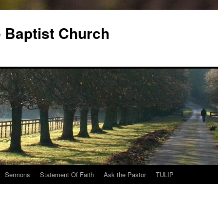
 Baptist Church
Sermons
Statement Of Faith
Ask the Pastor
TULIP