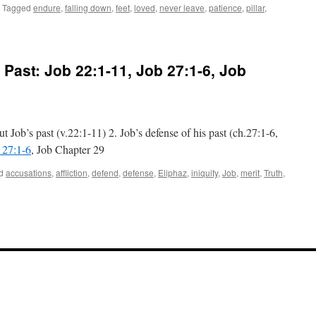
Tagged
endure
,
falling down
,
feet
,
loved
,
never leave
,
patience
,
pillar
,
n
llar
 Past:
Job 22:1-11
,
Job 27:1-6
, Job
e
emple
n
ving
emory
t Job’s past (v.22:1-11) 2. Job’s defense of his past (ch.27:1-6,
an
 27:1-6
, Job Chapter 29
lhank”:
velation 3:10-12
d
accusations
,
affliction
,
defend
,
defense
,
Eliphaz
,
iniquity
,
Job
,
merit
,
Truth
,
e
th
ut
’s
t:
 22:1-11
,
 27:1-6
,
pter