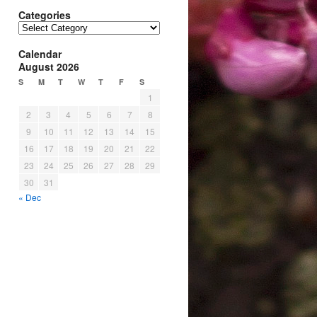
Categories
Categories
Calendar
August 2026
S
M
T
W
T
F
S
1
2
3
4
5
6
7
8
9
10
11
12
13
14
15
16
17
18
19
20
21
22
23
24
25
26
27
28
29
30
31
« Dec