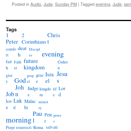
Posted in
Audio
,
Jude
,
Sunday PM
|
Tagged
evening
,
Jude
,
ser
Tags
1
Chris
2
Peter
t
Corinthians
deat
comfo
Discipl
evening
h
rt
es
future
fait
Gideo
Fath
kingdom
h
n
er
Jesu
Isra
grac
glor
gosp
God
s
el
e
y
el
Joh
Judge
Lor
kingdo
lif
Job
n
s
d
m
e
Luk
lov
Malac
minist
e
e
hi
ry
Pau
Pete
powe
morning
l
r
r
salvati
Praye
Roma
resurrecti