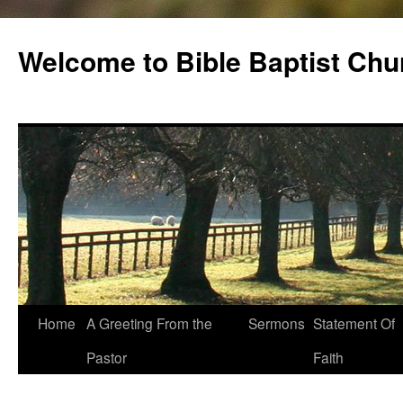
Skip
to
Welcome to Bible Baptist Chu
content
Home
A Greeting From the
Sermons
Statement Of
Pastor
Faith