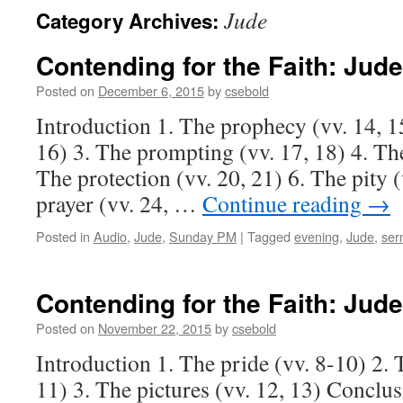
Jude
Category Archives:
Contending for the Faith:
Jude
Posted on
December 6, 2015
by
csebold
Introduction 1. The prophecy (vv. 14, 15
16) 3. The prompting (vv. 17, 18) 4. The
The protection (vv. 20, 21) 6. The pity (
prayer (vv. 24, …
Continue reading
→
Posted in
Audio
,
Jude
,
Sunday PM
|
Tagged
evening
,
Jude
,
ser
Contending for the Faith:
Jude
Posted on
November 22, 2015
by
csebold
Introduction 1. The pride (vv. 8-10) 2. 
11) 3. The pictures (vv. 12, 13) Conclu