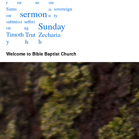
on
r
ns
on
Sams
sovereign
si
sermon
on
ty
n
submissi
sufferi
Sunday
on
ng
Timoth
Trut
Zecharia
y
h
h
Welcome to Bible Baptist Church