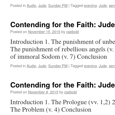
Posted in
Audio
,
Jude
,
Sunday PM
|
Tagged
evening
,
Jude
,
ser
Contending for the Faith:
Jude
Posted on
November 15, 2015
by
csebold
Introduction 1. The punishment of unbel
The punishment of rebellious angels (v
of immoral Sodom (v. 7) Conclusion
Posted in
Audio
,
Jude
,
Sunday PM
|
Tagged
evening
,
Jude
,
ser
Contending for the Faith:
Jude
Posted on
November 8, 2015
by
csebold
Introduction 1. The Prologue (vv. 1,2) 2
The Problem (v. 4) Conclusion